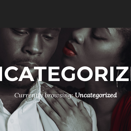
NCATEGORIZ
Currently browsing:
Uncategorized