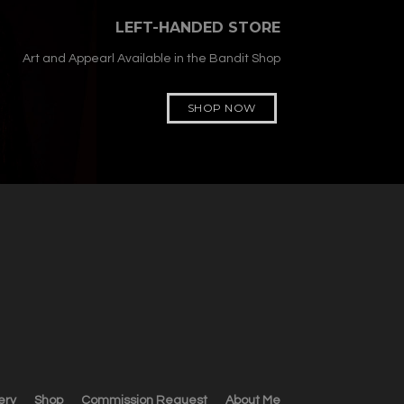
LEFT-HANDED STORE
Art and Appearl Available in the Bandit Shop
SHOP NOW
ery
Shop
Commission Request
About Me