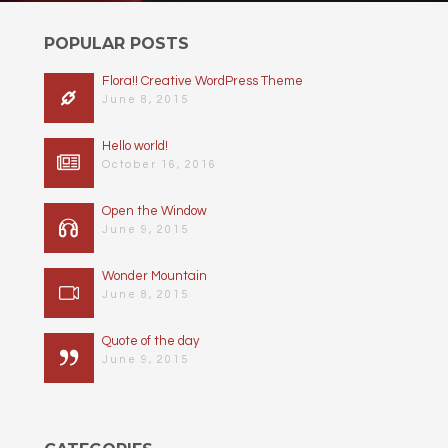
POPULAR POSTS
Flora!! Creative WordPress Theme
June 8, 2015
Hello world!
October 16, 2016
Open the Window
June 9, 2015
Wonder Mountain
June 8, 2015
Quote of the day
June 9, 2015