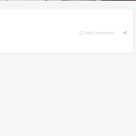
Add Comment