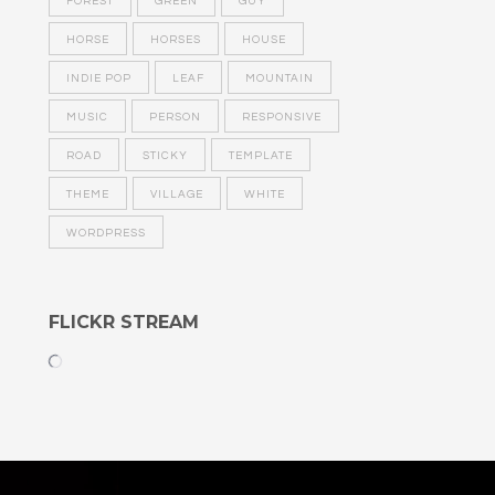
FOREST
GREEN
GUY
HORSE
HORSES
HOUSE
INDIE POP
LEAF
MOUNTAIN
MUSIC
PERSON
RESPONSIVE
ROAD
STICKY
TEMPLATE
THEME
VILLAGE
WHITE
WORDPRESS
FLICKR STREAM