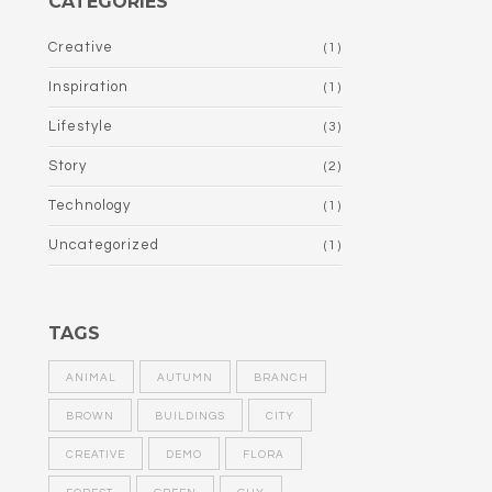
CATEGORIES
Creative
(1)
Inspiration
(1)
Lifestyle
(3)
Story
(2)
Technology
(1)
Uncategorized
(1)
TAGS
ANIMAL
AUTUMN
BRANCH
BROWN
BUILDINGS
CITY
CREATIVE
DEMO
FLORA