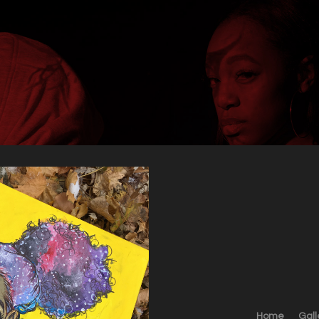
Home
Gall