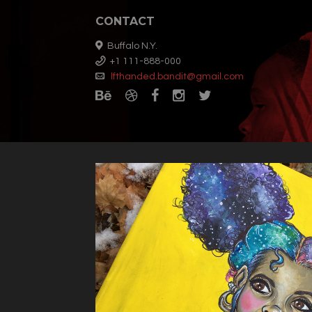
CONTACT
Buffalo N.Y.
+1 111-888-000
lfthanded.bandit@gmail.com