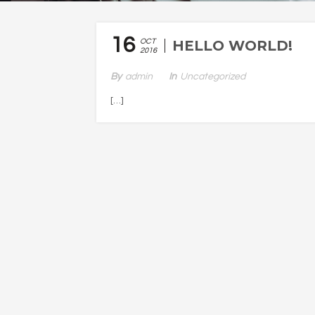
16
OCT
HELLO WORLD!
2016
By
Admin
In
Uncategorized
[…]